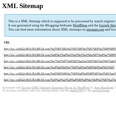
XML Sitemap
This is a XML Sitemap which is supposed to be processed by search engines
It was generated using the Blogging-Software
WordPress
and the
Google Site
You can find more information about XML sitemaps on
sitemaps.org
and Goo
URL
http://xn--cck0a2c4b3c3b1d8c3d.com/%e3%81%8a%e5%95%8f%e3%81%84%e5%90%8
http://xn--cck0a2c4b3c3b1d8c3d.com/%e8%b2%a9%e5%a3%b2%e5%ba%97%e6%a7%98
http://xn--cck0a2c4b3c3b1d8c3d.com/%e7%b2%97%e6%82%aa%e5%93%81%e3%81%
http://xn--cck0a2c4b3c3b1d8c3d.com/%e4%bd%bf%e7%94%a8%e6%96%b9%e6%b3%95
http://xn--cck0a2c4b3c3b1d8c3d.com/%e6%84%9b%e7%94%a8%e8%80%85%e3%81%ae
http://xn--cck0a2c4b3c3b1d8c3d.com/%e6%ad%a3%e8%a6%8f%e8%bc%b8%e5%85%a
Generated with
Google (XML) Sitemaps Generator Plugin for WordPress
by
Arne Brachhold
. 
If you have problems with your sitemap please visit the
plugin FAQ
or the
support forum
.