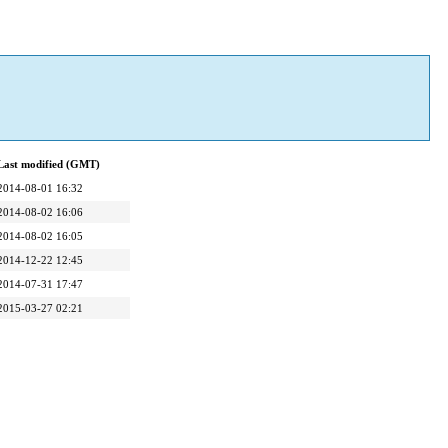
Last modified (GMT)
2014-08-01 16:32
2014-08-02 16:06
2014-08-02 16:05
2014-12-22 12:45
2014-07-31 17:47
2015-03-27 02:21