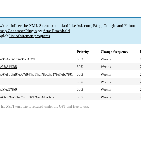
 which follow the XML Sitemap standard like Ask.com, Bing, Google and Yahoo.
map Generator Plugin
by
Arne Brachhold
.
gle's
list of sitemap programs
.
Priority
Change frequency
8%e3%82%8f%e3%81%9b
60%
Weekly
%e3%81%b8
60%
Weekly
ab%e6%b3%a8%e6%84%8f%ef%bc%81%ef%bc%81
60%
Weekly
60%
Weekly
%e5%a3%b0
60%
Weekly
5%e4%bb%a3%e7%90%86%e5%ba%97
60%
Weekly
This XSLT template is released under the GPL and free to use.